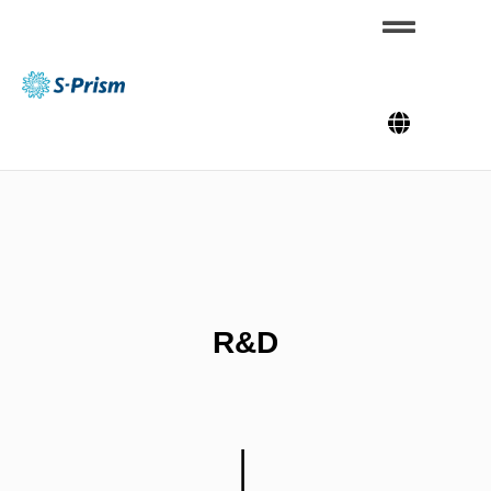
Skip
to
content
S-
Pris
m
R&D
│