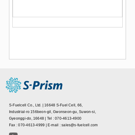
S-Fuelcell Co., Ltd. | 16648 S-Fuel Cell, 66,
Industrial-ro 156beon-gil, Gwonseon-gu, Suwon-si,
Gyeonggi-do, 16648 | Tel : 070-4613-4900
Fax : 070-4613-4999 | E-mail : sales@s-fuelcell.com