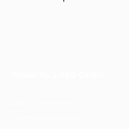
Global No.1 R&D Center
Global No. 1 system-integrated design
securing
its own technology for core components