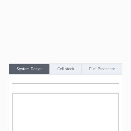
System Design
Cell stack
Fuel Processor